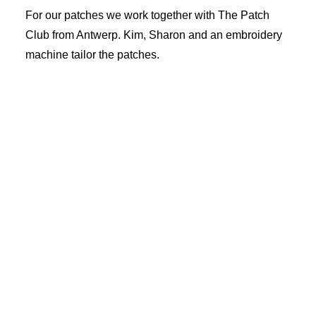
Cart
For our patches we work together with The Patch
Club from Antwerp. Kim, Sharon and an embroidery
machine tailor the patches.