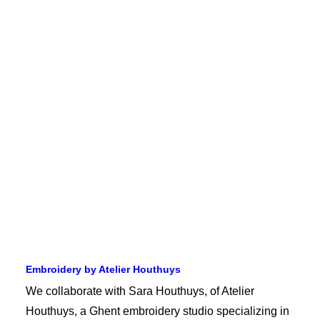
Embroidery by Atelier Houthuys
We collaborate with Sara Houthuys, of Atelier
Houthuys, a Ghent embroidery studio specializing in