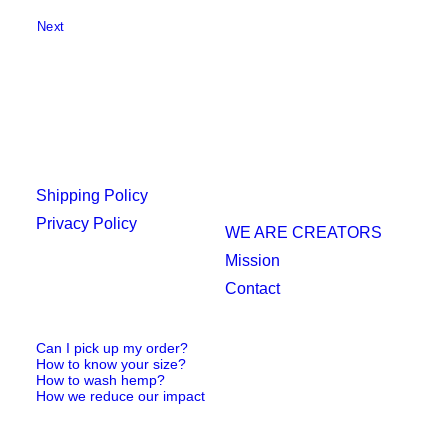
Next
Shipping Policy
Privacy Policy
WE ARE CREATORS
Mission
Contact
Can I pick up my order?
How to know your size?
How to wash hemp?
How we reduce our impact