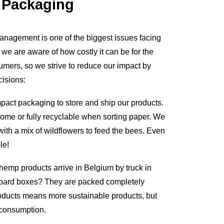
 Packaging
nagement is one of the biggest issues facing
d we are aware of how costly it can be for the
mers, so we strive to reduce our impact by
isions:
mpact packaging to store and ship our products.
ome or fully recyclable when sorting paper. We
ith a mix of wildflowers to feed the bees. Even
le!
hemp products arrive in Belgium by truck in
board boxes? They are packed completely
products means more sustainable products, but
s consumption.