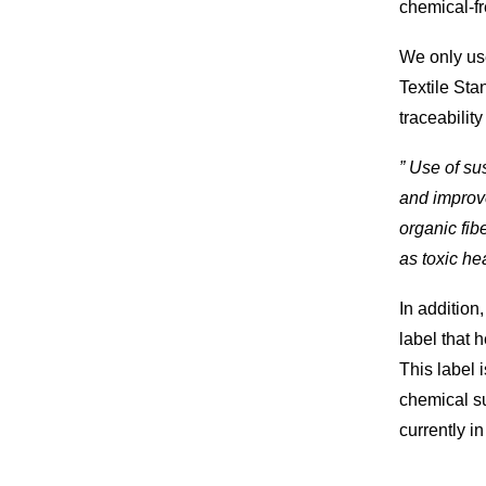
chemical-f
We only us
Textile Sta
traceabilit
” Use of s
and improve
organic fib
as toxic he
In addition
label that 
This label i
chemical s
currently in