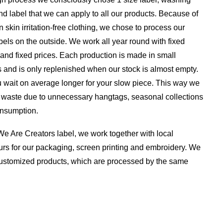
nd label that we can apply to all our products. Because of
n skin irritation-free clothing, we chose to process our
els on the outside. We work all year round with fixed
 and fixed prices. Each production is made in small
 and is only replenished when our stock is almost empty.
 wait on average longer for your slow piece. This way we
a waste due to unnecessary hangtags, seasonal collections
nsumption.
e Are Creators label, we work together with local
rs for our packaging, screen printing and embroidery. We
 customized products, which are processed by the same