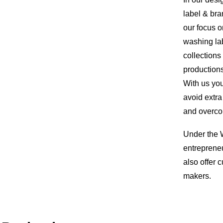
label & bra
our focus o
washing lab
collections
productions
With us you
avoid extr
and overco
Under the W
entrepreneu
also offer
makers.