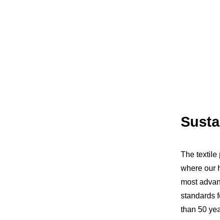
Susta
The textile
where our h
most advanc
standards 
than 50 yea