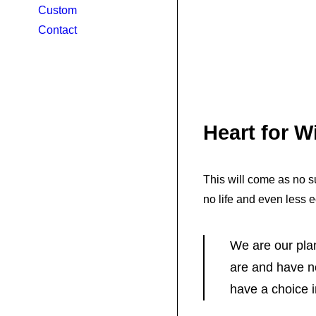
Custom
Contact
Heart for 
This will come as no su
no life and even less 
We are our pla
are and have n
have a choice 