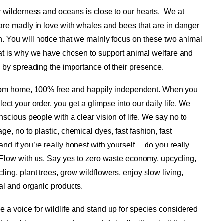
r wilderness and oceans is close to our hearts. We at
re madly in love with whales and bees that are in danger
on. You will notice that we mainly focus on these two animal
at is why we have chosen to support animal welfare and
y by spreading the importance of their presence.
om home, 100% free and happily independent. When you
lect your order, you get a glimpse into our daily life.
We
nscious people with a clear vision of life. We say no to
ge, no to plastic, chemical dyes, fast fashion, fast
and if you’re really honest with yourself… do you really
Flow with us. Say yes to zero waste economy, upcycling,
cling, plant trees, grow wildflowers, enjoy slow living,
al and organic products.
be a voice for wildlife and stand up for species considered