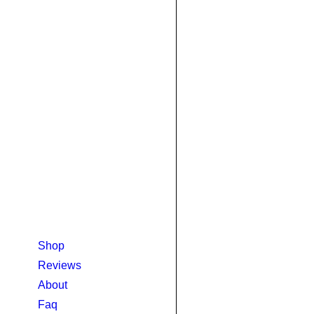
Shop
Reviews
About
Faq