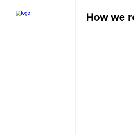
How we r