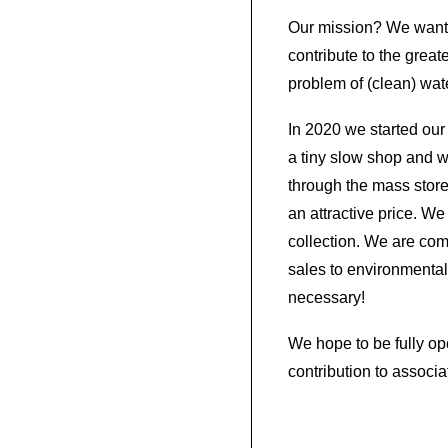
Our mission? We want 
contribute to the great
problem of (clean) wat
In 2020 we started our
a tiny slow shop and we d
through the mass store
an attractive price. We
collection. We are com
sales to environmental 
necessary!
We hope to be fully o
contribution to associa