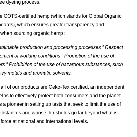
ree dyeing process.
e GOTS-certified hemp (which stands for Global Organic
ndards), which ensures greater transparency and
y when sourcing organic hemp :
ustainable production and processing processes ” Respect
ment of working conditions ” Promotion of the use of
ers ” Prohibition of the use of hazardous substances, such
avy metals and aromatic solvents.
, all of our products are Oeko-Tex certified, an independent
helps to effectively protect both consumers and the planet.
s a pioneer in setting up tests that seek to limit the use of
ubstances and whose thresholds go far beyond what is
 force at national and international levels.