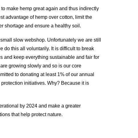
to make hemp great again and thus indirectly
est advantage of hemp over cotton, limit the
er shortage and ensure a healthy soil.
 small slow webshop. Unfortunately we are still
o this all voluntarily. It is difficult to break
s and keep everything sustainable and fair for
 are growing slowly and so is our core
mitted to donating at least 1% of our annual
protection initiatives. Why? Because it is
perational by 2024 and make a greater
tions that help protect nature.