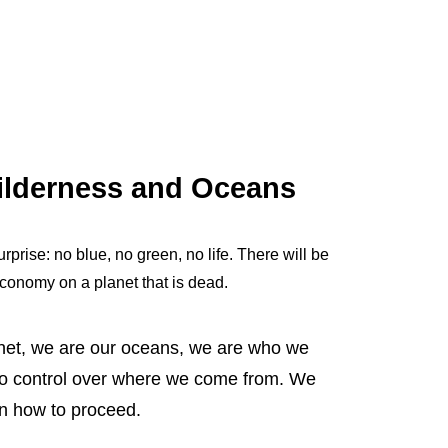
Wilderness and Oceans
rprise: no blue, no green, no life. There will be
economy on a planet that is dead.
net, we are our oceans, we are who we
o control over where we come from. We
in how to proceed.