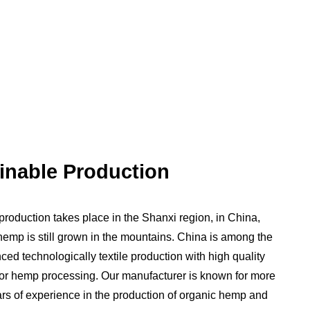
inable Production
 production takes place in the Shanxi region, in China,
emp is still grown in the mountains. China is among the
ed technologically textile production with high quality
for hemp processing. Our manufacturer is known for more
rs of experience in the production of organic hemp and