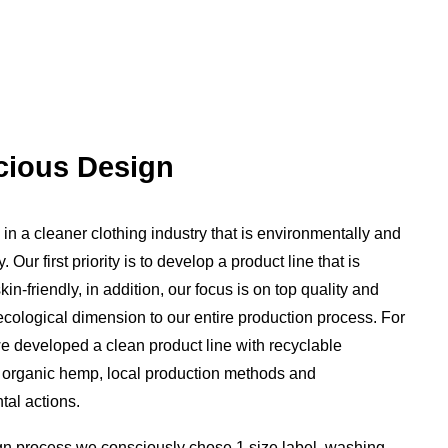
ious Design
in a cleaner clothing industry that is environmentally and
y. Our first priority is to develop a product line that is
in-friendly, in addition, our focus is on top quality and
cological dimension to our entire production process. For
e developed a clean product line with recyclable
 organic hemp, local production methods and
al actions.
gn process we consciously chose 1 size label, washing