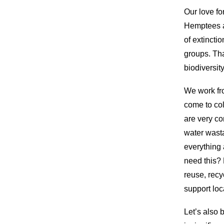
Our love fo
Hemptees a
of extincti
groups. Th
biodiversit
We work fr
come to col
are very co
water wasta
everything 
need this? 
reuse, recy
support loc
Let’s also 