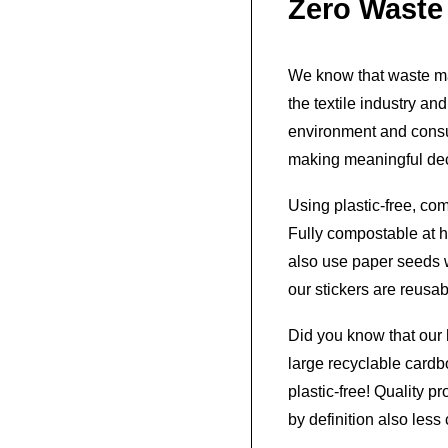
Zero Waste
We know that waste ma
the textile industry an
environment and consu
making meaningful dec
Using plastic-free, co
Fully compostable at h
also use paper seeds w
our stickers are reusab
Did you know that our 
large recyclable card
plastic-free! Quality 
by definition also les