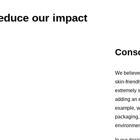
educe our impact
Consc
We believe 
skin-friendl
extremely sk
adding an e
example, w
packaging,
environment
In our desi