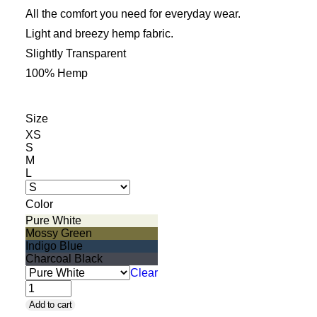
Cart
All the comfort you need for everyday wear.
Light and breezy hemp fabric.
Slightly Transparent
100% Hemp
Size
XS
S
M
L
Color
Pure White
Mossy Green
Indigo Blue
Charcoal Black
Clear
Boxer
Add to cart
Briefs