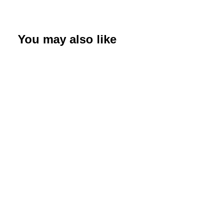
Bobbie
quantity
You may also like