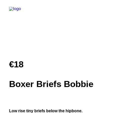
Shop
Reviews
€
18
About
Faq
Boxer Briefs Bobbie
Custom
Contact
Low rise tiny briefs below the hipbone.