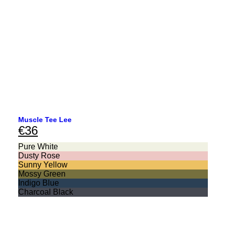
Muscle Tee Lee
€
36
Pure White
Dusty Rose
Sunny Yellow
Mossy Green
Indigo Blue
Charcoal Black