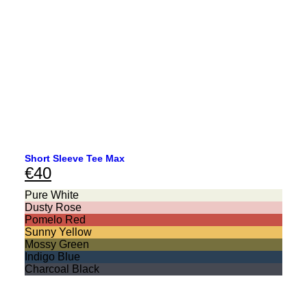
Short Sleeve Tee Max
€
40
Pure White
Dusty Rose
Pomelo Red
Sunny Yellow
Mossy Green
Indigo Blue
Charcoal Black