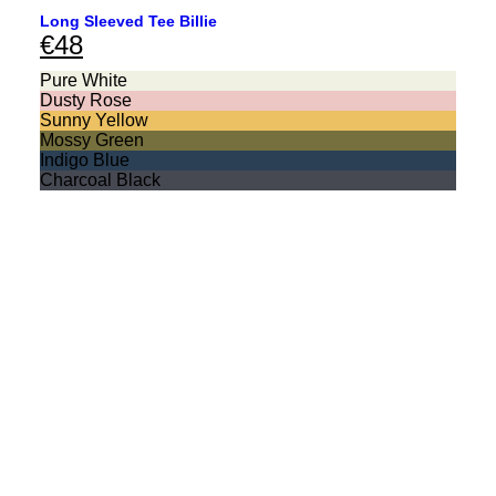
Long Sleeved Tee Billie
€
48
Pure White
Dusty Rose
Sunny Yellow
Mossy Green
Indigo Blue
Charcoal Black