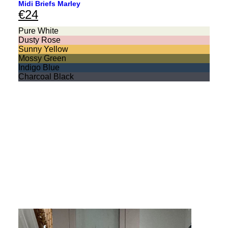
Midi Briefs Marley
€
24
Pure White
Dusty Rose
Sunny Yellow
Mossy Green
Indigo Blue
Charcoal Black