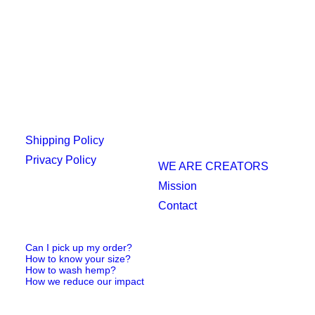
Shipping Policy
Privacy Policy
WE ARE CREATORS
Mission
Contact
Can I pick up my order?
How to know your size?
How to wash hemp?
How we reduce our impact